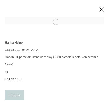
Open a larger version of the following im
NEW FEATURE AT GILLES & BOISSIER
Group show
8 Sep - 31 Dec 2022
Hanna Heino
CRESCERE no 26
, 2022
Handbuilt, porcelain/stoneware clay (5680 porcelain petals on ceramic
Manage cookies
frame)
© 2025 the Spaceless Gallery
Site by Artlogic
xx
Edition of 1/1
Go
Enquire
contact@thespacelessgallery.com
I +33 6 59 73 52 35 I US +1 786 890