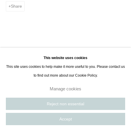
8885
Share
Paris, France | New York City, USA
This website uses cookies
This site uses cookies to help make it more useful to you. Please contact us
to find out more about our Cookie Policy.
Manage cookies
Reject non essential
Accept