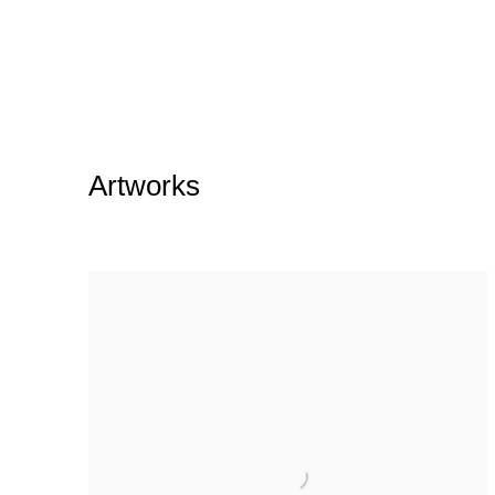
Artworks