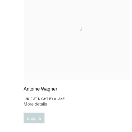
Antoine Wagner
I.26 IF AT NIGHT BY A LAKE
More details
Enquire