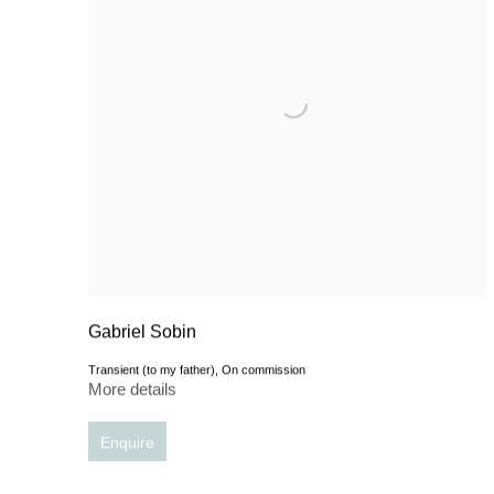
Gabriel Sobin
Transient (to my father), On commission
More details
Enquire