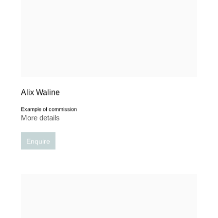
Alix Waline
Example of commission
More details
Enquire