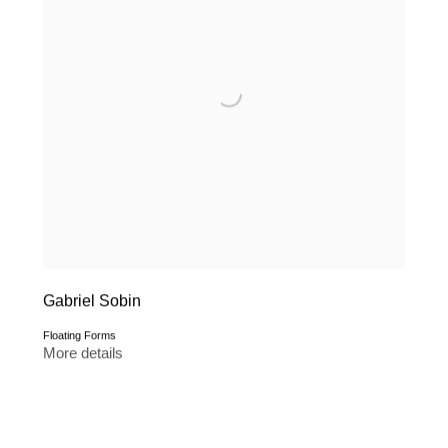
Gabriel Sobin
Floating Forms
More details