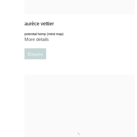
aurèce vettier
potential hemp (mind map)
More details
Enquire