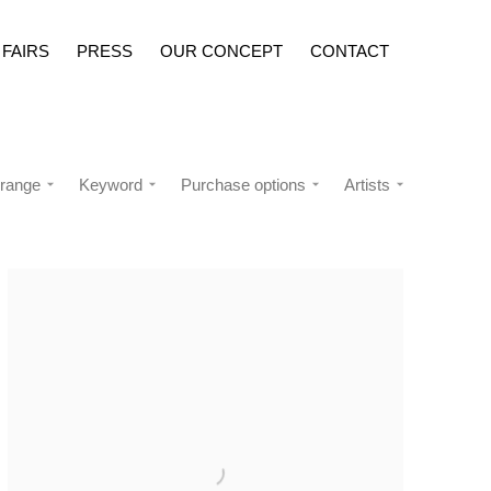
 FAIRS
PRESS
OUR CONCEPT
CONTACT
 range
Keyword
Purchase options
Artists