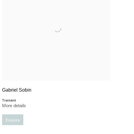
Gabriel Sobin
Transient
More details
Enquire