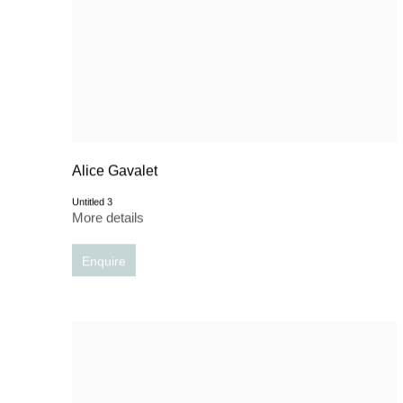
Alice Gavalet
Untitled 3
More details
Enquire