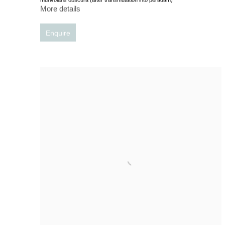
More details
Enquire