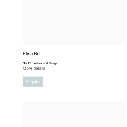
Elisa Bo
No 17 : Yellow and Grège
More details
Enquire