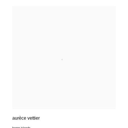
aurèce vettier
hemp islands