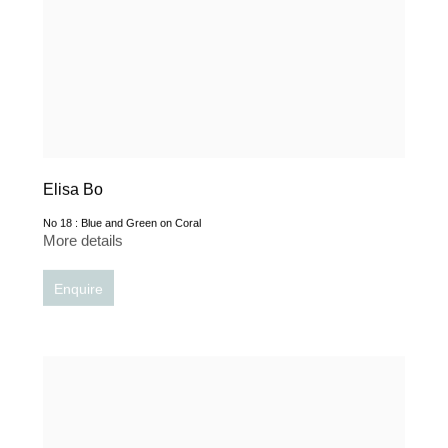
Elisa Bo
No 18 : Blue and Green on Coral
More details
Enquire