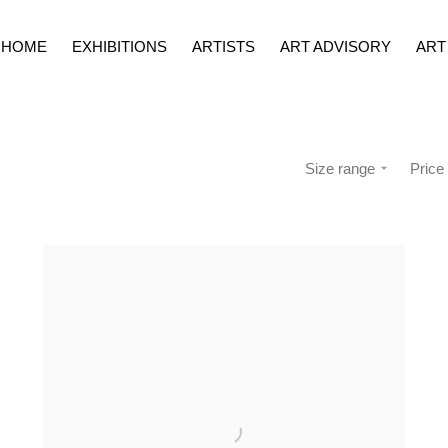
HOME
EXHIBITIONS
ARTISTS
ART ADVISORY
ART
Size range
Price