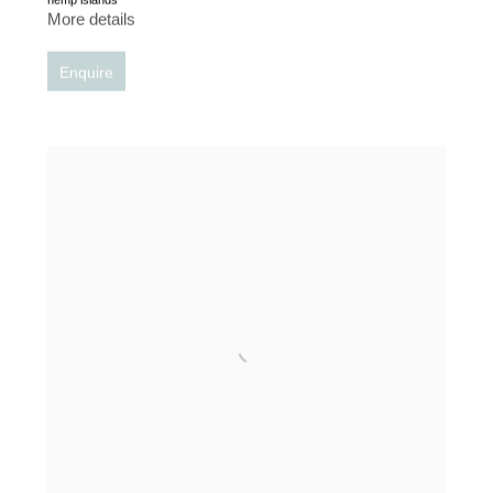
More details
Enquire