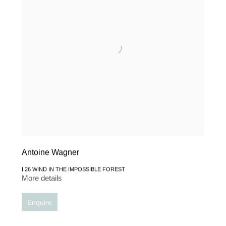
Antoine Wagner
I.26 WIND IN THE IMPOSSIBLE FOREST
More details
Enquire