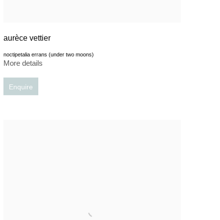
aurèce vettier
noctipetalia errans (under two moons)
More details
Enquire