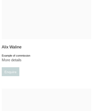
Alix Waline
Example of commission
More details
Enquire