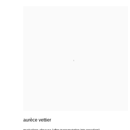
aurèce vettier
murivolans obscura (after transmutation into peradam)