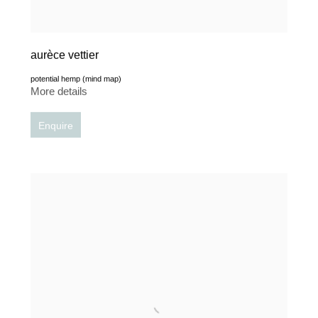
aurèce vettier
potential hemp (mind map)
More details
Enquire