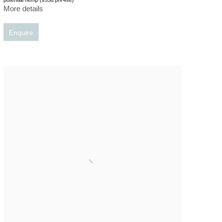
More details
Enquire