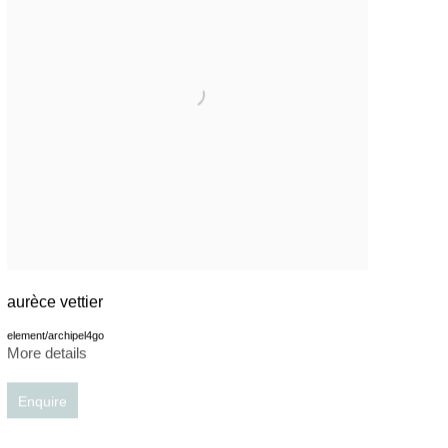
aurèce vettier
element/archipel4go
More details
Enquire