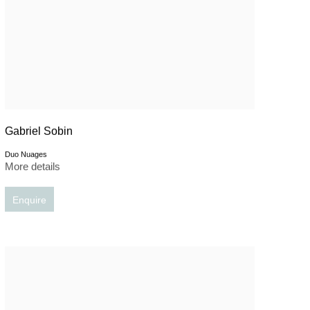
Gabriel Sobin
Duo Nuages
More details
Enquire