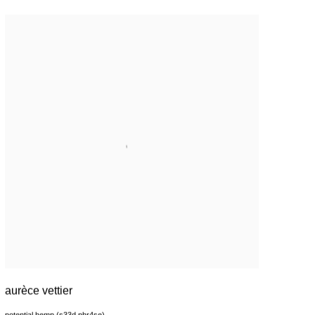
aurèce vettier
potential hemp (s33d phr4se)