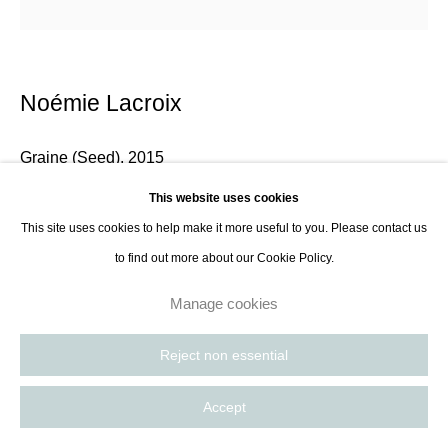
Noémie Lacroix
Graine (Seed)
,
2015
This website uses cookies
Screen print, blue ink
This site uses cookies to help make it more useful to you. Please contact us
50 x 65 cm
to find out more about our Cookie Policy.
19 3/4 x 25 5/8 in
Manage cookies
Enquire
Reject non essential
Living and working between Amsterdam and Paris, Noémie Lacroix is a
Accept
multidisciplinary artist specialized in textile and tapestry weaving. Using a