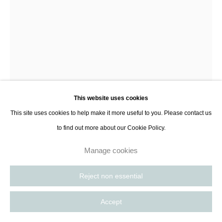
Antoine Wagner
Distance III
,
2023
This website uses cookies
Acrylic, soil, charcoal and ash on canvas
This site uses cookies to help make it more useful to you. Please contact us
152.4 x 101.6 cm
to find out more about our Cookie Policy.
60 x 40 in
Manage cookies
Enquire
Reject non essential
Further images
(View a larger image of thumbnail 1 )
, currently selected.
, currently selected.
, currently selected.
(View a larger image of thumbnail 2 )
(View a larger image of thumbnail 3 )
Accept