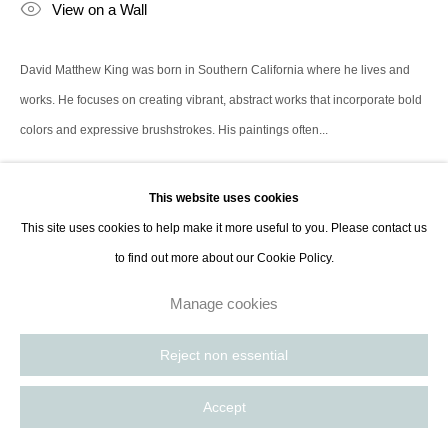
View on a Wall
David Matthew King was born in Southern California where he lives and
works. He focuses on creating vibrant, abstract works that incorporate bold
colors and expressive brushstrokes. His paintings often...
Read more
This website uses cookies
This site uses cookies to help make it more useful to you. Please contact us
Share
to find out more about our Cookie Policy.
Manage cookies
Reject non essential
Accept