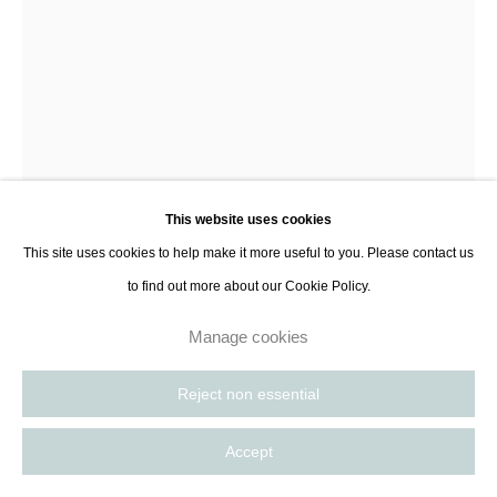
Morgane Pasqualini
Uma
,
2024
This website uses cookies
White earthenware, transparent matte enamel inside and outside
This site uses cookies to help make it more useful to you. Please contact us
43 x 33 cm
to find out more about our Cookie Policy.
16 7/8 x 13 in
Manage cookies
Enquire
Reject non essential
Further images
(View a larger image of thumbnail 1 )
, currently selected.
, currently selected.
, currently selected.
(View a larger image of thumbnail 2 )
(View a larger image of thumbnail 3 )
Accept