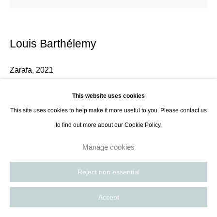
Louis Barthélemy
Zarafa
,
2021
Hand-embroidered and appliquéd cotton canvas.
This website uses cookies
100 x 100 cm
This site uses cookies to help make it more useful to you. Please contact us
39 3/8 x 39 3/8 in
to find out more about our Cookie Policy.
Manage cookies
Enquire
Reject non essential
Accept
Share