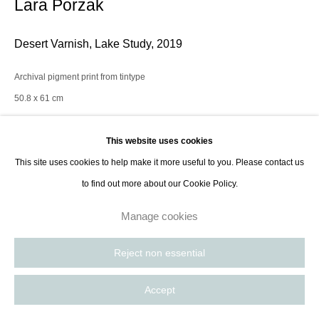
Lara Porzak
Desert Varnish, Lake Study
,
2019
Archival pigment print from tintype
50.8 x 61 cm
20 x 24 in
Edition of 10 plus 2AP
This website uses cookies
Series:
Landscapes
This site uses cookies to help make it more useful to you. Please contact us
to find out more about our Cookie Policy.
Enquire
Manage cookies
Reject non essential
Lara Porzak is an American photographer living and working in Los
Angeles. She exclusively works with analog methods, carefully curated to
Accept
convey the emotion she wishes to express. Her cameras...