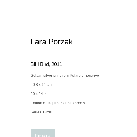
Lara Porzak
Artworks
Billi Bird
,
2011
Gelatin silver print from Polaroid negative
50.8 x 61 cm
Manage cookies
conta
20 x 24 in
© 2025 the Spaceless Gallery
Site by Artlogic
Edition of 10 plus 2 artist's proofs
Series:
Birds
Enquire