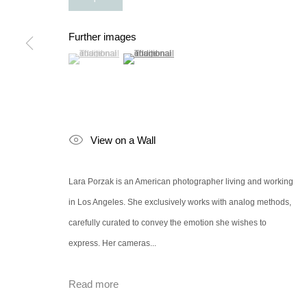
Further images
(View a larger image of thumbnail 1 )
, currently selected.
, currently selected.
, currently selected.
(View a larger image of thumbnail 2 )
View on a Wall
Lara Porzak is an American photographer living and working
in Los Angeles. She exclusively works with analog methods,
carefully curated to convey the emotion she wishes to
express. Her cameras...
Read more