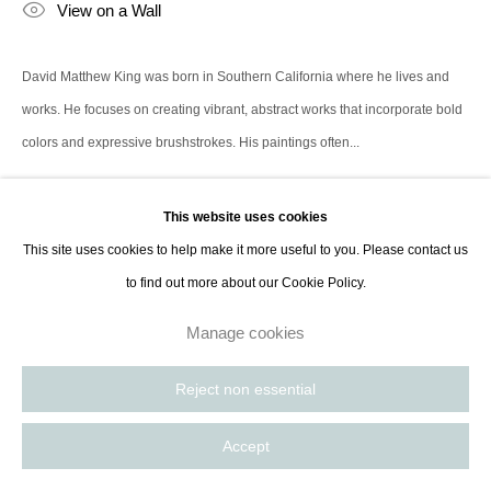
View on a Wall
contact@thespacelessgallery.com
I +33 6 59 73 52 35 I US +1 786 890
8885
David Matthew King was born in Southern California where he lives and
Paris, France | New York City, USA
works. He focuses on creating vibrant, abstract works that incorporate bold
colors and expressive brushstrokes. His paintings often...
Read more
This website uses cookies
This site uses cookies to help make it more useful to you. Please contact us
Share
to find out more about our Cookie Policy.
Manage cookies
Reject non essential
Accept