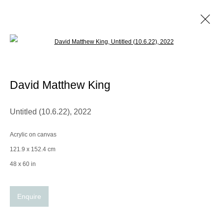
Open a larger version of the following im
David Matthew King
Biography
Works
Exhibitions
CV
David Matthew King
Browse artists
Untitled (10.6.22)
,
2022
Acrylic on canvas
Manage cookies
121.9 x 152.4 cm
© 2025 the Spaceless Gallery
Site by Artlogic
48 x 60 in
Enquire
Go