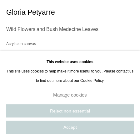
contact@thespacelessgallery.com
I +33 6 59 73 52 35 I US +1 786 890
Gloria Petyarre
8885
Paris, France | New York City, USA
Wild Flowers and Bush Medecine Leaves
Acrylic on canvas
152.4 x 182.9 cm
This website uses cookies
60 x 72 in
This site uses cookies to help make it more useful to you. Please contact us
to find out more about our Cookie Policy.
Enquire
Manage cookies
Reject non essential
Share
Accept