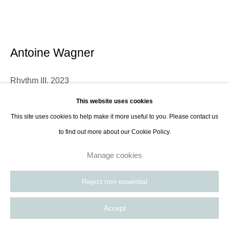
contact@thespacelessgallery.com
I +33 6 59 73 52 35 I US +1 786 890
8885
Paris, France | New York City, USA
Antoine Wagner
Rhythm III
,
2023
This website uses cookies
Acrylic, soil, charcoal and ash on canvas
This site uses cookies to help make it more useful to you. Please contact us
152.4 x 121.9 cm
to find out more about our Cookie Policy.
60 x 48 in
Manage cookies
Enquire
Reject non essential
Further images
(View a larger image of thumbnail 1 )
, currently selected.
, currently selected.
, currently selected.
(View a larger image of thumbnail 2 )
Accept