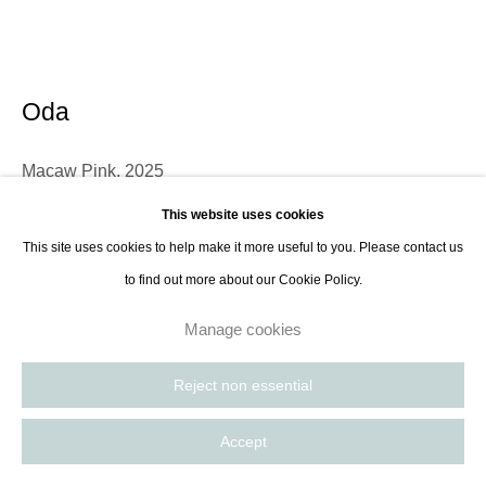
contact@thespacelessgallery.com
I +33 6 59 73 52 35 I US +1 786 890
8885
Paris, France | New York City, USA
Oda
Macaw Pink
,
2025
This website uses cookies
Paper-made speaker panels
This site uses cookies to help make it more useful to you. Please contact us
109.2 x 88.9 cm
to find out more about our Cookie Policy.
43 x 35 in
Manage cookies
Enquire
Reject non essential
Further images
(View a larger image of thumbnail 1 )
, currently selected.
, currently selected.
, currently selected.
Accept