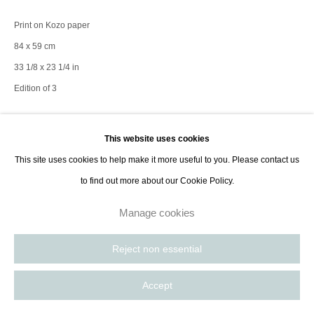
contact@thespacelessgallery.com
I +33 6 59 73 52 35 I US +1 786 890
Print on Kozo paper
8885
84 x 59 cm
Paris, France | New York City, USA
33 1/8 x 23 1/4 in
Edition of 3
Enquire
This website uses cookies
This site uses cookies to help make it more useful to you. Please contact us
to find out more about our Cookie Policy.
baguette wengé, bord tournant noir 5cm
Manage cookies
Share
Reject non essential
Accept